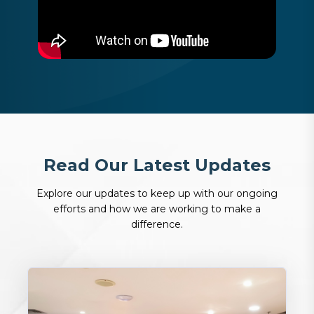
R
e
a
d
O
u
r
L
a
t
e
s
t
U
p
d
a
t
e
s
Explore our updates to keep up with our ongoing
efforts and how we are working to make a
difference.