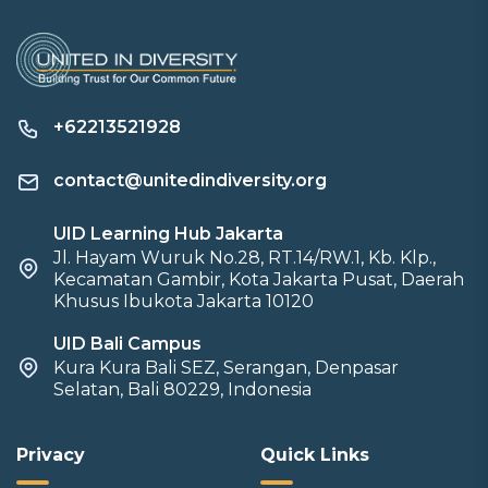
+62213521928
contact@unitedindiversity.org
UID Learning Hub Jakarta
Jl. Hayam Wuruk No.28, RT.14/RW.1, Kb. Klp.,
Kecamatan Gambir, Kota Jakarta Pusat, Daerah
Khusus Ibukota Jakarta 10120
UID Bali Campus
Kura Kura Bali SEZ, Serangan, Denpasar
Selatan, Bali 80229, Indonesia
Privacy
Quick Links