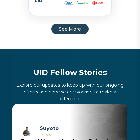
UID
,
,
See More
U
I
D
F
e
l
l
o
w
S
t
o
r
i
e
s
Explore our updates to keep up with our ongoing
efforts and how we are working to make a
difference.
Suyoto
Fellow