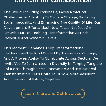
UID Call for Collaboration
The World, Including Indonesia, Faces Profound
Challenges In Adapting To Climate Change, Reducing
Social Inequality, And Enhancing The Quality Of Life. Our
Development Efforts Must Now Focus Not Just On
Growth, But On Enabling Transformation At Both
Individual And Systemic Levels.
This Moment Demands Truly Transformational
Leadership—The Kind Guided By Awareness, Courage,
And A Proven Ability To Collaborate Across Sectors. We
Invite You To Join United In Diversity In Forging Tangible
Solutions Through Social Innovation And Institutional
Transformation. Let's Unite To Build A More Resilient
And Meaningful Future, Together.
Learn More and Get Involved