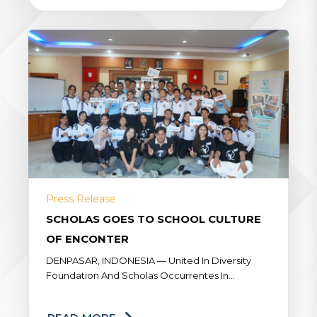
Press Release
SCHOLAS GOES TO SCHOOL CULTURE
OF ENCONTER
DENPASAR, INDONESIA — United In Diversity
Foundation And Scholas Occurrentes In
Collaboration With SMA Negeri 3 Denpasar, Held
The HATI Workshop: Scholas Goes To School –