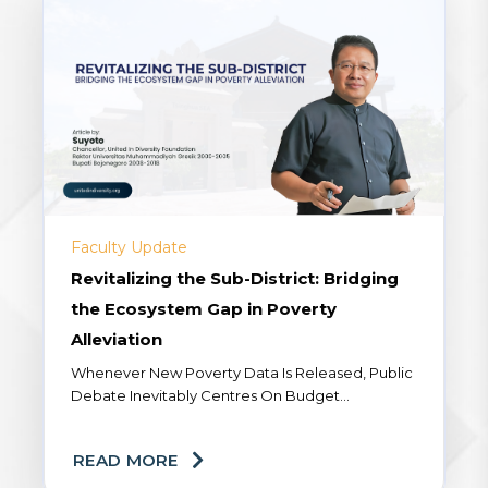
Faculty Update
Revitalizing the Sub-District: Bridging
the Ecosystem Gap in Poverty
Alleviation
Whenever New Poverty Data Is Released, Public
Debate Inevitably Centres On Budget
Allocations Or The Precision Targeting Of Our
Social Assistance Program (Bansos). Yet A
READ MORE
Fundamental Dimension Remains...