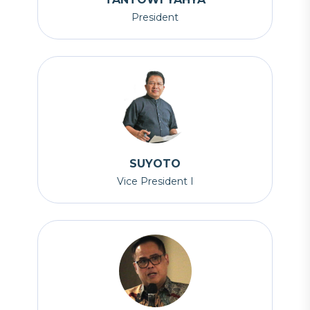
President
SUYOTO
Vice President I