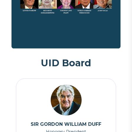
U
I
D
B
o
a
r
d
SIR GORDON WILLIAM DUFF
Honorary President