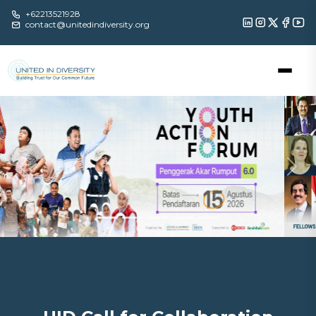
+62213521928
contact@unitedindiversity.org
Previous
Nex