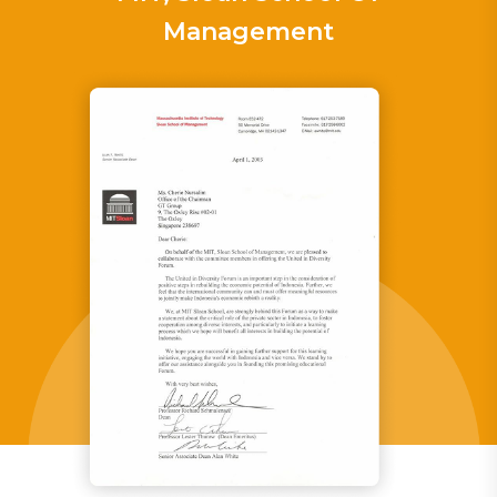
Management