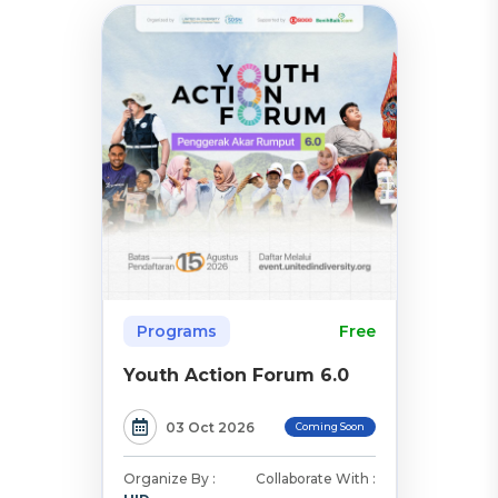
Programs
Free
Youth Action Forum 6.0
03 Oct 2026
Coming Soon
Organize By :
Collaborate With :