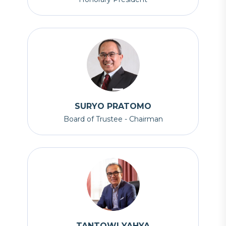
SURYO PRATOMO
Board of Trustee - Chairman
TANTOWI YAHYA