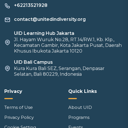
+62213521928
contact@unitedindiversity.org
UID Learning Hub Jakarta
Jl. Hayam Wuruk No.28, RT.14/RW.1, Kb. Klp.,
Kecamatan Gambir, Kota Jakarta Pusat, Daerah
Khusus Ibukota Jakarta 10120
UID Bali Campus
Kura Kura Bali SEZ, Serangan, Denpasar
Selatan, Bali 80229, Indonesia
Privacy
Quick Links
Terms of Use
About UID
Privacy Policy
Programs
Cookie Setting
Events