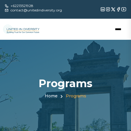
+62213521928
contact@unitedindiversity.org
Programs
Home
Programs