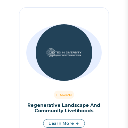
PROGRAM
Regenerative Landscape And
Community Livelihoods
Learn More