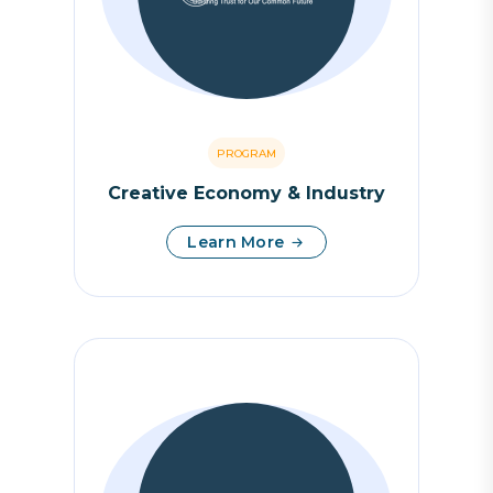
PROGRAM
Creative Economy & Industry
Learn More