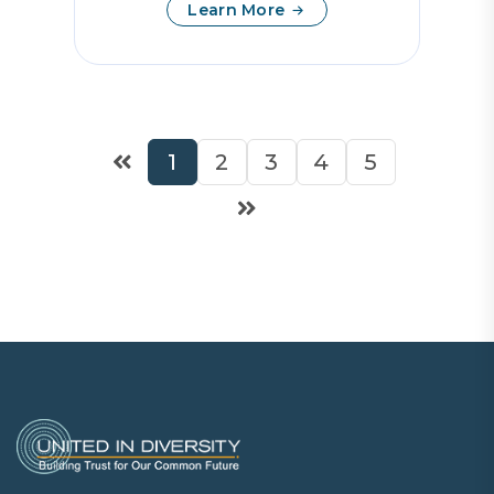
Learn More
1
2
3
4
5