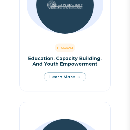
PROGRAM
Education, Capacity Building,
And Youth Empowerment
Learn More