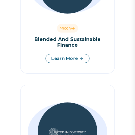
PROGRAM
Blended And Sustainable
Finance
Learn More