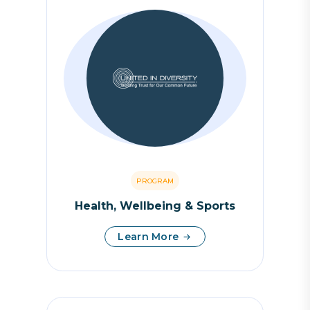
PROGRAM
Health, Wellbeing & Sports
Learn More