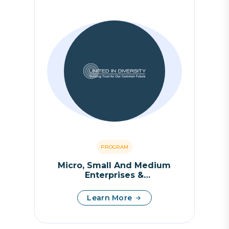
PROGRAM
Micro, Small And Medium
Enterprises &
Entrepreneurship
Learn More