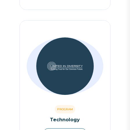
PROGRAM
Technology