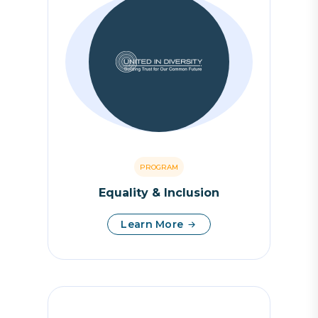
PROGRAM
Equality & Inclusion
Learn More