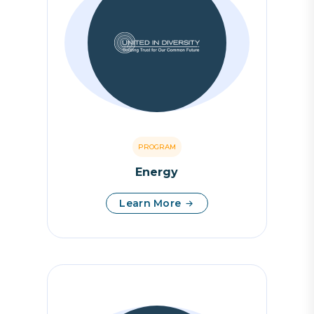
PROGRAM
Energy
Learn More