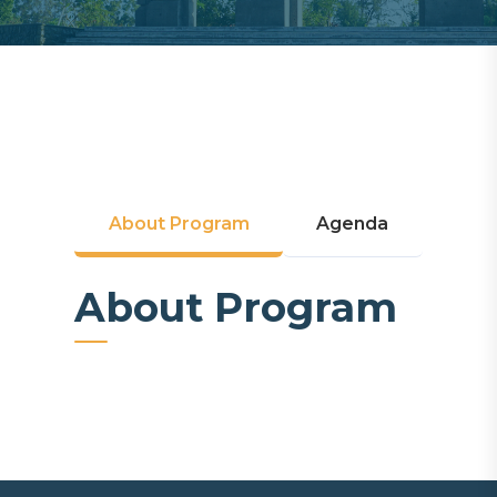
About Program
Agenda
About Program