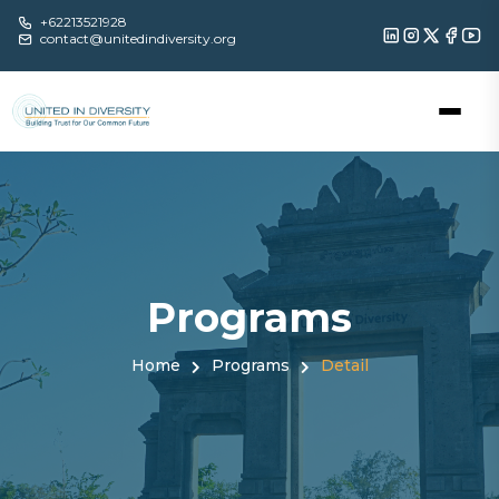
+62213521928
contact@unitedindiversity.org
Programs
Home
Programs
Detail