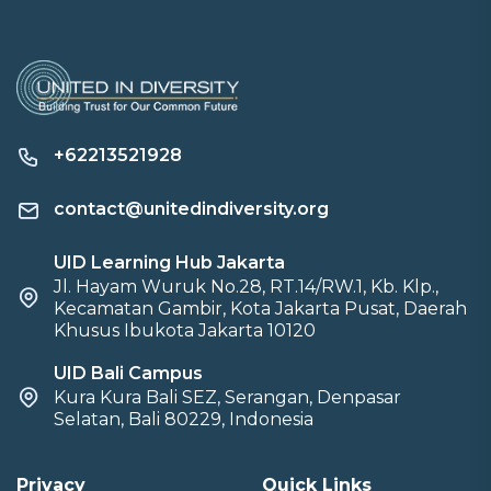
+62213521928
contact@unitedindiversity.org
UID Learning Hub Jakarta
Jl. Hayam Wuruk No.28, RT.14/RW.1, Kb. Klp.,
Kecamatan Gambir, Kota Jakarta Pusat, Daerah
Khusus Ibukota Jakarta 10120
UID Bali Campus
Kura Kura Bali SEZ, Serangan, Denpasar
Selatan, Bali 80229, Indonesia
Privacy
Quick Links