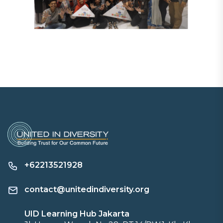
+62213521928
contact@unitedindiversity.org
UID Learning Hub Jakarta