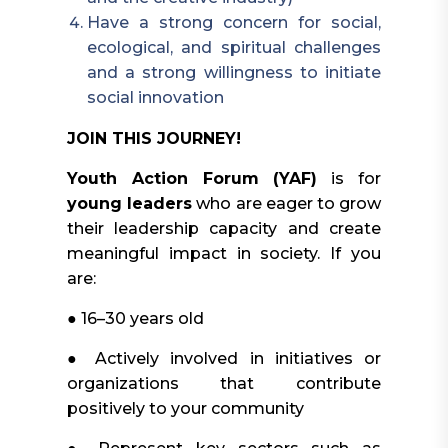
Have a strong concern for social,
ecological, and spiritual challenges
and a strong willingness to initiate
social innovation
JOIN THIS JOURNEY!
Youth Action Forum (YAF)
is for
young leaders
who are eager to grow
their leadership capacity and create
meaningful impact in society. If you
are:
● 16–30 years old
● Actively involved in initiatives or
organizations that contribute
positively to your community