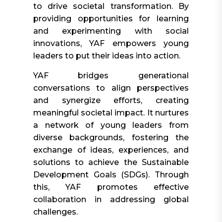
to drive societal transformation. By
providing opportunities for learning
and experimenting with social
innovations, YAF empowers young
leaders to put their ideas into action.
YAF bridges generational
conversations to align perspectives
and synergize efforts, creating
meaningful societal impact. It nurtures
a network of young leaders from
diverse backgrounds, fostering the
exchange of ideas, experiences, and
solutions to achieve the Sustainable
Development Goals (SDGs). Through
this, YAF promotes effective
collaboration in addressing global
challenges.