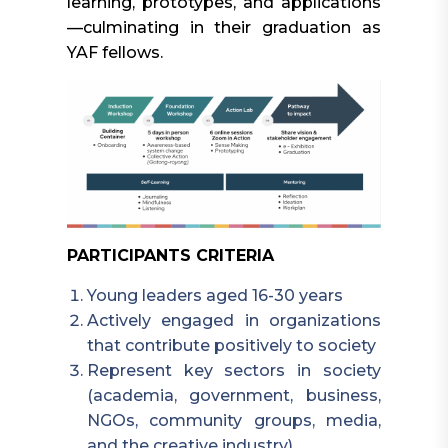
learning, prototypes, and applications
—culminating in their graduation as
YAF fellows.
PARTICIPANTS CRITERIA
Young leaders aged 16-30 years
Actively engaged in organizations
that contribute positively to society
Represent key sectors in society
(academia, government, business,
NGOs, community groups, media,
and the creative industry)