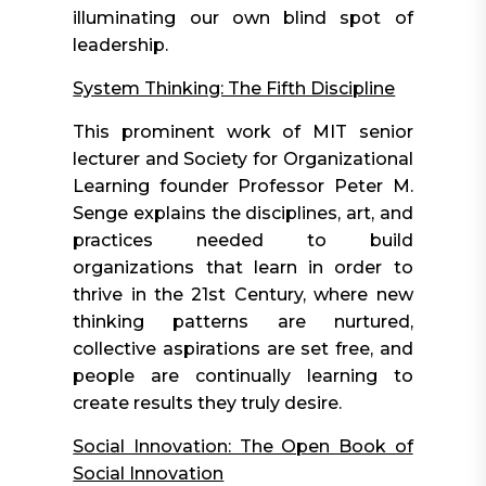
illuminating our own blind spot of
leadership.
System Thinking: The Fifth Discipline
This prominent work of MIT senior
lecturer and Society for Organizational
Learning founder Professor Peter M.
Senge explains the disciplines, art, and
practices needed to build
organizations that learn in order to
thrive in the 21st Century, where new
thinking patterns are nurtured,
collective aspirations are set free, and
people are continually learning to
create results they truly desire.
Social Innovation: The Open Book of
Social Innovation