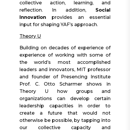
collective action, learning, and
reflection. In addition,
Social
Innovation
provides an essential
input for shaping YAF’s approach.
Theory U
Building on decades of experience of
experience of working with some of
the world’s most accomplished
leaders and innovators, MIT professor
and founder of Presencing Institute
Prof. C. Otto Scharmer shows in
Theory U how groups and
organizations can develop certain
leadership capacities in order to
create a future that would not
otherwise be possible, by tapping into
our collective capacity and