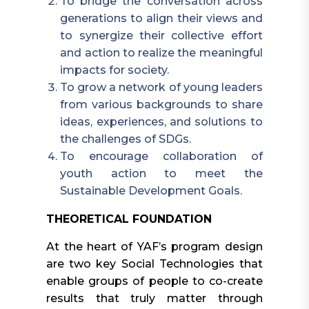
To bridge the conversation across
generations to align their views and
to synergize their collective effort
and action to realize the meaningful
impacts for society.
To grow a network of young leaders
from various backgrounds to share
ideas, experiences, and solutions to
the challenges of SDGs.
To encourage collaboration of
youth action to meet the
Sustainable Development Goals.
THEORETICAL FOUNDATION
At the heart of YAF’s program design
are two key Social Technologies that
enable groups of people to co-create
results that truly matter through