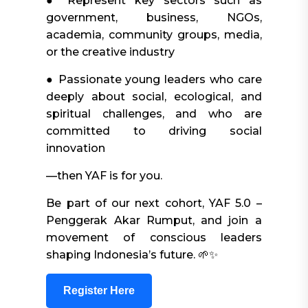
● Represent key sectors such as
government, business, NGOs,
academia, community groups, media,
or the creative industry
● Passionate young leaders who care
deeply about social, ecological, and
spiritual challenges, and who are
committed to driving social
innovation
—then YAF is for you.
Be part of our next cohort, YAF 5.0 –
Penggerak Akar Rumput, and join a
movement of conscious leaders
shaping Indonesia’s future. 🌱✨
Register Here