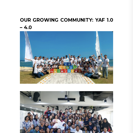
OUR GROWING COMMUNITY: YAF 1.0
– 4.0