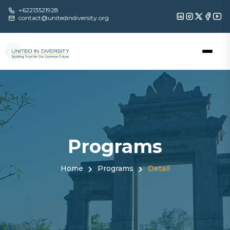
+62213521928
contact@unitedindiversity.org
Programs
Home
Programs
Detail