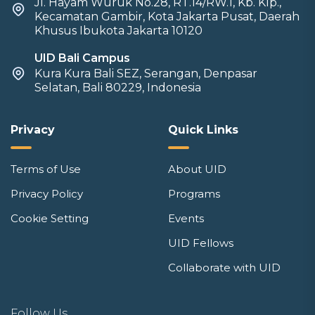
Jl. Hayam Wuruk No.28, RT.14/RW.1, Kb. Klp.,
Kecamatan Gambir, Kota Jakarta Pusat, Daerah
Khusus Ibukota Jakarta 10120
UID Bali Campus
Kura Kura Bali SEZ, Serangan, Denpasar
Selatan, Bali 80229, Indonesia
Privacy
Quick Links
Terms of Use
About UID
Privacy Policy
Programs
Cookie Setting
Events
UID Fellows
Collaborate with UID
Follow Us