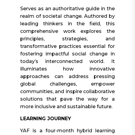
Serves as an authoritative guide in the
realm of societal change. Authored by
leading thinkers in the field, this
comprehensive work explores the
principles, strategies, and
transformative practices essential for
fostering impactful social change in
today’s interconnected world. It
illuminates how innovative
approaches can address pressing
global challenges, empower
communities, and inspire collaborative
solutions that pave the way for a
more inclusive and sustainable future.
LEARNING JOURNEY
YAF is a four-month hybrid learning