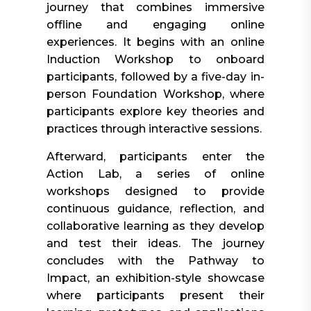
journey that combines immersive
offline and engaging online
experiences. It begins with an online
Induction Workshop to onboard
participants, followed by a five-day in-
person Foundation Workshop, where
participants explore key theories and
practices through interactive sessions.
Afterward, participants enter the
Action Lab, a series of online
workshops designed to provide
continuous guidance, reflection, and
collaborative learning as they develop
and test their ideas. The journey
concludes with the Pathway to
Impact, an exhibition-style showcase
where participants present their