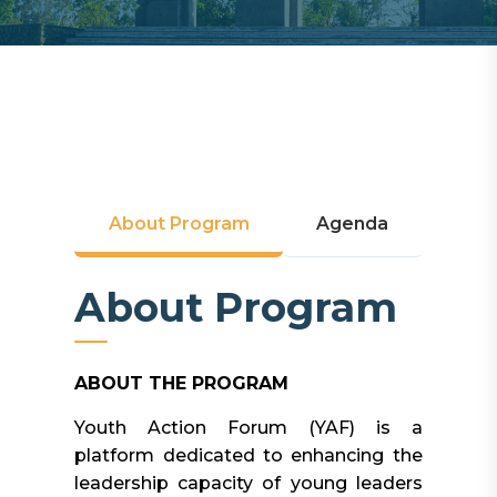
About Program
Agenda
About Program
ABOUT THE PROGRAM
Youth Action Forum (YAF) is a
platform dedicated to enhancing the
leadership capacity of young leaders