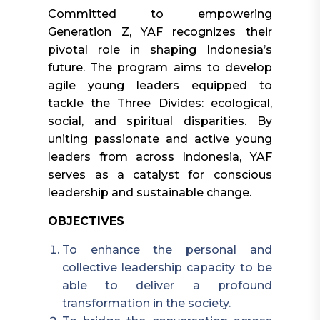
Committed to empowering
Generation Z, YAF recognizes their
pivotal role in shaping Indonesia’s
future. The program aims to develop
agile young leaders equipped to
tackle the Three Divides: ecological,
social, and spiritual disparities. By
uniting passionate and active young
leaders from across Indonesia, YAF
serves as a catalyst for conscious
leadership and sustainable change.
OBJECTIVES
To enhance the personal and
collective leadership capacity to be
able to deliver a profound
transformation in the society.